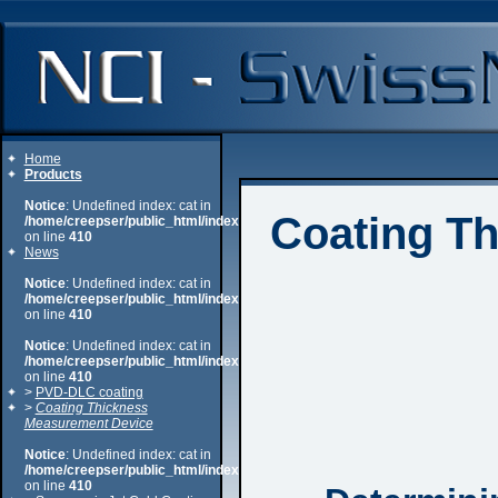
Home
Products
Notice
: Undefined index: cat in
Coating T
/home/creepser/public_html/index.php
on line
410
News
Notice
: Undefined index: cat in
/home/creepser/public_html/index.php
on line
410
Notice
: Undefined index: cat in
/home/creepser/public_html/index.php
on line
410
>
PVD-DLC coating
>
Coating Thickness
Measurement Device
Notice
: Undefined index: cat in
/home/creepser/public_html/index.php
on line
410