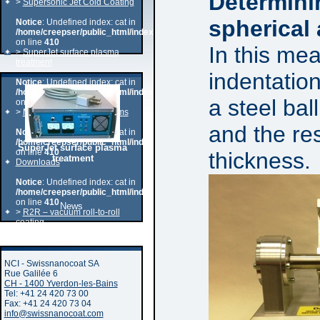
Determini
>
Supersonic Jet Cold Coating
spherical 
Notice
: Undefined index: cat in
/home/creepser/public_html/index.php
on line
410
In this me
>
SuperJet surface plasma
treatment
indentation
Notice
: Undefined index: cat in
/home/creepser/public_html/index.php
a steel bal
on line
410
>
MAG – PVD of oxydes films
and the res
Notice
: Undefined index: cat in
/home/creepser/public_html/index.php
SuperJet surface plasma
on line
410
thickness.
treatment
Downloads
Notice
: Undefined index: cat in
/home/creepser/public_html/index.php
on line
410
News
>
R2R – vacuum roll-to-roll
coating
PVD-DLC coating
NCI - Swissnanocoat SA
Rue Galilée 6
CH - 1400 Yverdon-les-Bains
Tel: +41 24 420 73 00
Fax: +41 24 420 73 04
info@swissnanocoat.com