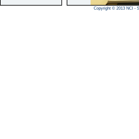
Copyright © 20
Features
Determinat
substrate
Determinat
Main Spec
Working ta
Shaft spee